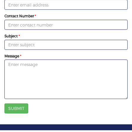
Contact Number
Subject
Message
SUBMIT