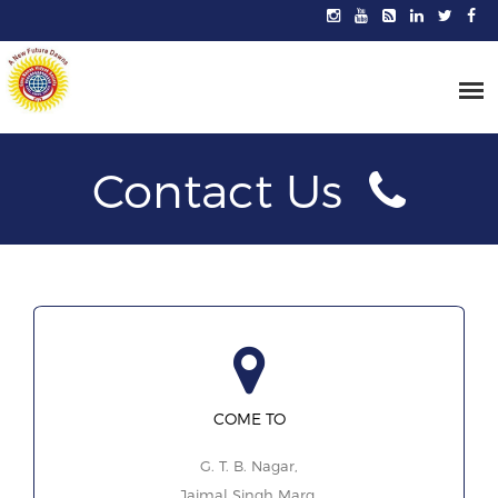
Contact Us
COME TO
G. T. B. Nagar,
Jaimal Singh Marg,