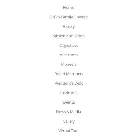
Home
GNVS Family Lineage
History
Mission and Vision
Objectives
Milestones
Pioneers
Board Members
President's Desk
Institutes
Events
News & Media
Gallery
Virtual Tour