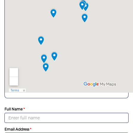
Full Name
Email Address