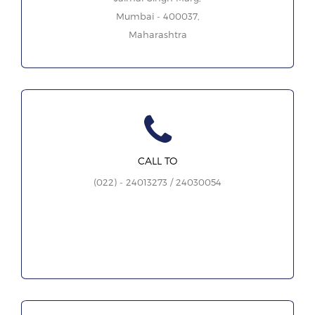
Mumbai - 400037,
Maharashtra
CALL TO
(022) - 24013273 / 24030054