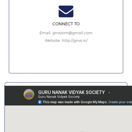
CONNECT TO
Email: gnvsiom@gmail.com
Website: http://gnvs.in/