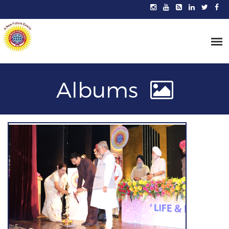
Albums