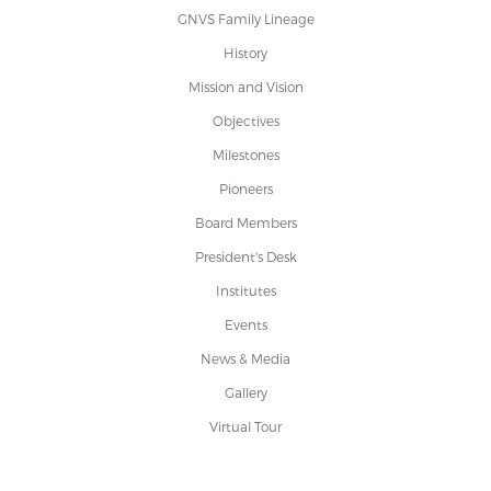
GNVS Family Lineage
History
Mission and Vision
Objectives
Milestones
Pioneers
Board Members
President's Desk
Institutes
Events
News & Media
Gallery
Virtual Tour