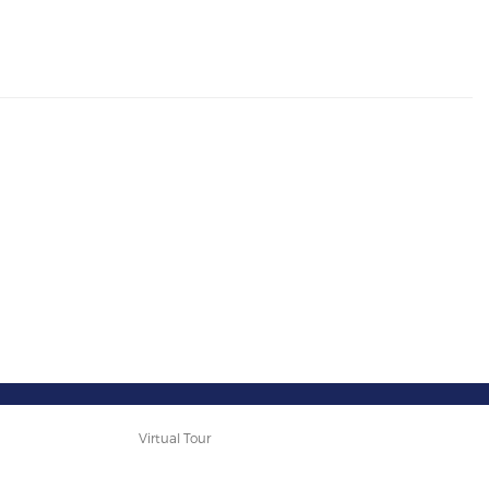
Virtual Tour