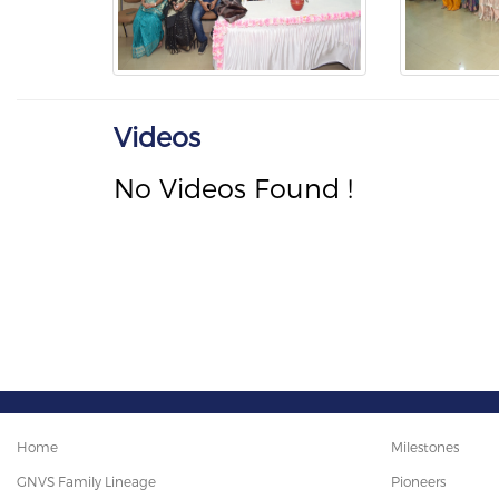
Videos
No Videos Found !
Home
Milestones
GNVS Family Lineage
Pioneers