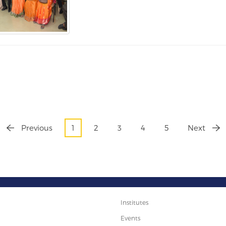
Previous
1
2
3
4
5
Next
Institutes
Events