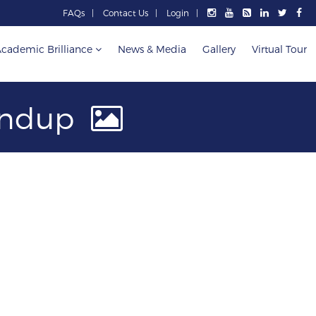
FAQs
Contact Us
Login
cademic Brilliance
News & Media
Gallery
Virtual Tour
handup