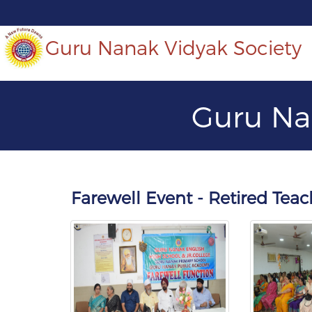
Guru Nanak Vidyak Society
Guru Na
Farewell Event - Retired Te