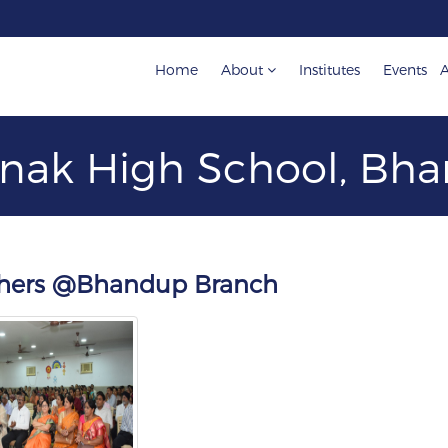
Home
About
Institutes
Events
A
nak High School, B
achers @Bhandup Branch