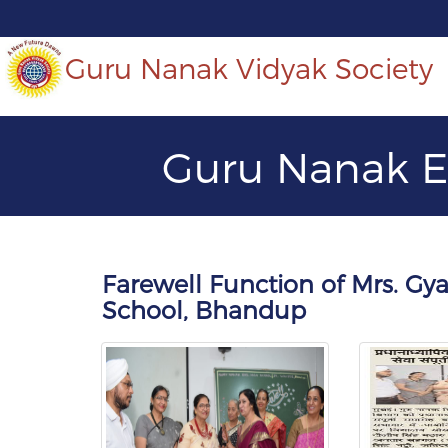
Guru Nanak Vidyak Society
Guru Nanak E
Farewell Function of Mrs. G
School, Bhandup