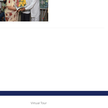
Virtual Tour