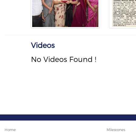
Videos
No Videos Found !
Home
Milestones