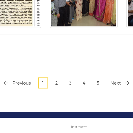
Previous
1
2
3
4
5
Next
Institutes