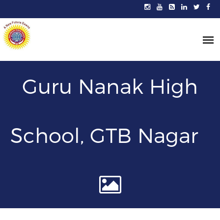
Guru Nanak High
School, GTB Nagar