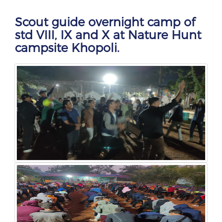
Scout guide overnight camp of
std VIII, IX and X at Nature Hunt
campsite Khopoli.