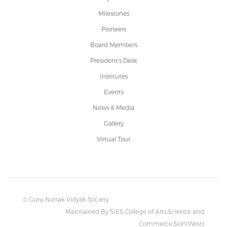
Milestones
Pioneers
Board Members
President's Desk
Institutes
Events
News & Media
Gallery
Virtual Tour
© Guru Nanak Vidyak Society
Maintained By SIES College of Arts,Science and
Commerce,Sion(West)