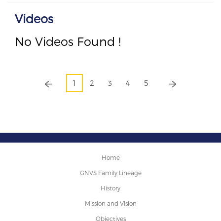
Videos
No Videos Found !
1
2
3
4
5
Home
GNVS Family Lineage
History
Mission and Vision
Objectives